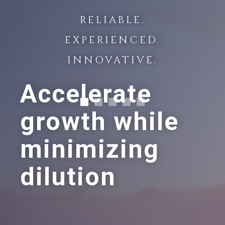
RELIABLE.
EXPERIENCED.
INNOVATIVE.
Accelerate
growth while
minimizing
dilution